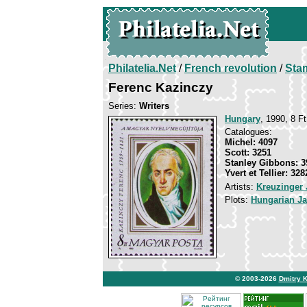
Philatelia.Net
/
French revolution
/
Sta
Ferenc Kazinczy
Series:
Writers
Hungary
, 1990, 8 Ft
Catalogues:
Michel: 4097
Scott: 3251
Stanley Gibbons: 3
Yvert et Tellier: 328
Artists:
Kreuzinger 
Plots:
Hungarian J
© 2003-2026
Dmitry 