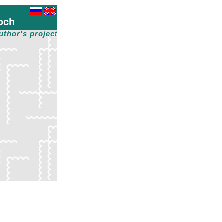
och
uthor's project