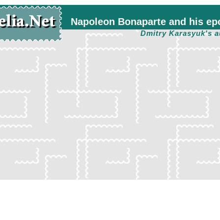
Napoleon Bonaparte and his ep
Dmitry Karasyuk's a