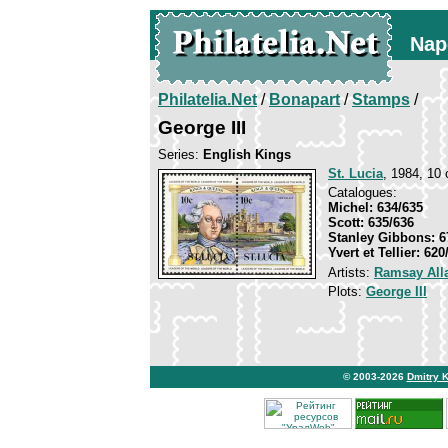
Nap
Philatelia.Net
/
Bonapart
/
Stamps
/
George III
Series:
English Kings
St. Lucia
, 1984, 10 
Catalogues:
Michel: 634/635
Scott: 635/636
Stanley Gibbons: 6
Yvert et Tellier: 620
Artists:
Ramsay All
Plots:
George III
© 2003-2026
Dmitry 