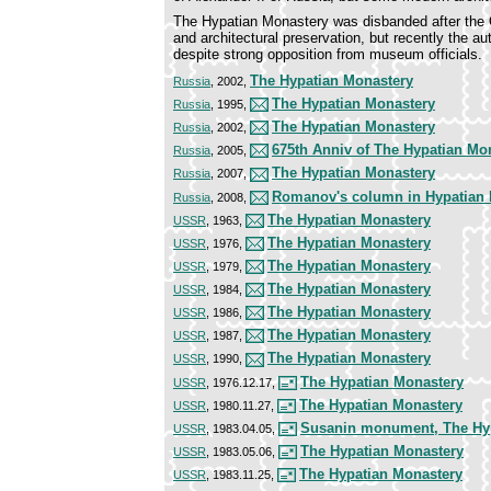
The Hypatian Monastery was disbanded after the Oc
and architectural preservation, but recently the au
despite strong opposition from museum officials.
The Hypatian Monastery
Russia
, 2002,
The Hypatian Monastery
Russia
, 1995,
The Hypatian Monastery
Russia
, 2002,
675th Anniv of The Hypatian Mo
Russia
, 2005,
The Hypatian Monastery
Russia
, 2007,
Romanov's column in Hypatian 
Russia
, 2008,
The Hypatian Monastery
USSR
, 1963,
The Hypatian Monastery
USSR
, 1976,
The Hypatian Monastery
USSR
, 1979,
The Hypatian Monastery
USSR
, 1984,
The Hypatian Monastery
USSR
, 1986,
The Hypatian Monastery
USSR
, 1987,
The Hypatian Monastery
USSR
, 1990,
The Hypatian Monastery
USSR
, 1976.12.17,
The Hypatian Monastery
USSR
, 1980.11.27,
Susanin monument, The Hy
USSR
, 1983.04.05,
The Hypatian Monastery
USSR
, 1983.05.06,
The Hypatian Monastery
USSR
, 1983.11.25,