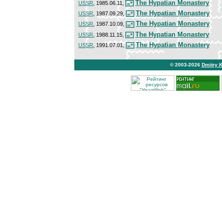
The Hypatian Monastery
USSR
, 1985.06.11,
The Hypatian Monastery
USSR
, 1987.09.29,
The Hypatian Monastery
USSR
, 1987.10.09,
The Hypatian Monastery
USSR
, 1988.11.15,
The Hypatian Monastery
USSR
, 1991.07.01,
© 2003-2026
Dmitry 