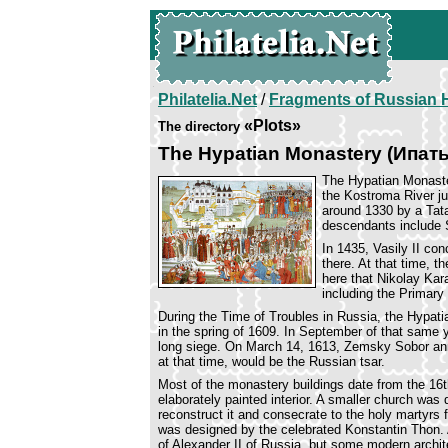
Philatelia.Net
/
Fragments of Russian H
«Plots»
The directory
The Hypatian Monastery (Ипа
The Hypatian Monaste
the Kostroma River ju
around 1330 by a Tata
descendants include
In 1435, Vasily II co
there. At that time, t
here that Nikolay Kar
including the Primar
During the Time of Troubles in Russia, the Hypati
in the spring of 1609. In September of that same
long siege. On March 14, 1613, Zemsky Sobor an
at that time, would be the Russian tsar.
Most of the monastery buildings date from the 16th
elaborately painted interior. A smaller church was
reconstruct it and consecrate to the holy martyrs
was designed by the celebrated Konstantin Thon. 
of Alexander II of Russia, but some modern archite