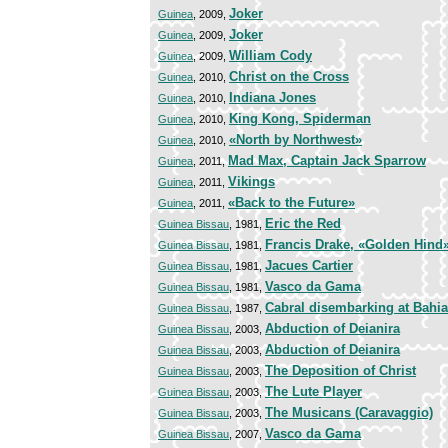
Joker
Guinea
, 2009,
Joker
Guinea
, 2009,
William Cody
Guinea
, 2009,
Christ on the Cross
Guinea
, 2010,
Indiana Jones
Guinea
, 2010,
King Kong, Spiderman
Guinea
, 2010,
«North by Northwest»
Guinea
, 2010,
Mad Max, Captain Jack Sparrow
Guinea
, 2011,
Vikings
Guinea
, 2011,
«Back to the Future»
Guinea
, 2011,
Eric the Red
Guinea Bissau
, 1981,
Francis Drake, «Golden Hind
Guinea Bissau
, 1981,
Jacues Cartier
Guinea Bissau
, 1981,
Vasco da Gama
Guinea Bissau
, 1981,
Cabral disembarking at Bahia
Guinea Bissau
, 1987,
Abduction of Deianira
Guinea Bissau
, 2003,
Abduction of Deianira
Guinea Bissau
, 2003,
The Deposition of Christ
Guinea Bissau
, 2003,
The Lute Player
Guinea Bissau
, 2003,
The Musicans (Caravaggio)
Guinea Bissau
, 2003,
Vasco da Gama
Guinea Bissau
, 2007,