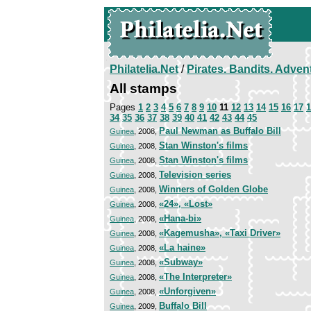
Philatelia.Net
/
Pirates. Bandits. Adven
All stamps
Pages
1
2
3
4
5
6
7
8
9
10
11
12
13
14
15
16
17
1
34
35
36
37
38
39
40
41
42
43
44
45
Paul Newman as Buffalo Bill
Guinea
, 2008,
Stan Winston's films
Guinea
, 2008,
Stan Winston's films
Guinea
, 2008,
Television series
Guinea
, 2008,
Winners of Golden Globe
Guinea
, 2008,
«24», «Lost»
Guinea
, 2008,
«Hana-bi»
Guinea
, 2008,
«Kagemusha», «Taxi Driver»
Guinea
, 2008,
«La haine»
Guinea
, 2008,
«Subway»
Guinea
, 2008,
«The Interpreter»
Guinea
, 2008,
«Unforgiven»
Guinea
, 2008,
Buffalo Bill
Guinea
, 2009,