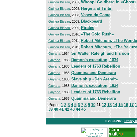
Whoopi Goldberg in «Ghost»
Guinea Bissau
, 2007,
Herge and Tintin
Guinea Bissau
, 2008,
Vasco da Gama
Guinea Bissau
, 2008,
Blackbeard
Guinea Bissau
, 2009,
Pirates
Guinea Bissau
, 2009,
«The Gold Rush»
Guinea Bissau
, 2010,
Robert Mitchum, «The Wonder
Guinea Bissau
, 2011,
Robert Mitchum, «The Yakuz
Guinea Bissau
, 2011,
Sir Walter Raleigh and his son
Guyana
, 1934,
Damon's execution, 1834
Guyana
, 1985,
Leaders of 1763 Rebellion
Guyana
, 1985,
Quamina and Demerara
Guyana
, 1985,
Slave ship «Den Arendt»
Guyana
, 1985,
Damon's execution, 1834
Guyana
, 1988,
Leaders of 1763 Rebellion
Guyana
, 1988,
Quamina and Demerara
Guyana
, 1988,
Pages
1
2
3
4
5
6
7
8
9
10
11
12
13
14
15
16
17
1
39
40
41
42
43
44
45
© 2003-2026
Dmitry 