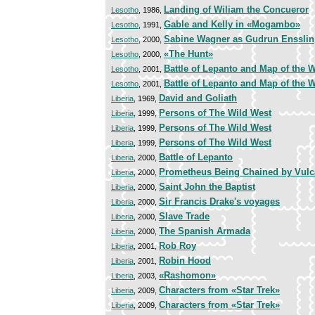
Landing of Wiliam the Concueror
Lesotho
, 1986,
Gable and Kelly in «Mogambo»
Lesotho
, 1991,
Sabine Wagner as Gudrun Ensslin
Lesotho
, 2000,
«The Hunt»
Lesotho
, 2000,
Battle of Lepanto and Map of the 
Lesotho
, 2001,
Battle of Lepanto and Map of the 
Lesotho
, 2001,
David and Goliath
Liberia
, 1969,
Persons of The Wild West
Liberia
, 1999,
Persons of The Wild West
Liberia
, 1999,
Persons of The Wild West
Liberia
, 1999,
Battle of Lepanto
Liberia
, 2000,
Prometheus Being Chained by Vul
Liberia
, 2000,
Saint John the Baptist
Liberia
, 2000,
Sir Francis Drake's voyages
Liberia
, 2000,
Slave Trade
Liberia
, 2000,
The Spanish Armada
Liberia
, 2000,
Rob Roy
Liberia
, 2001,
Robin Hood
Liberia
, 2001,
«Rashomon»
Liberia
, 2003,
Characters from «Star Trek»
Liberia
, 2009,
Characters from «Star Trek»
Liberia
, 2009,