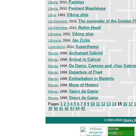
Paintigs
Liberia
, 2010,
Penitent Magdalene
Liberia
, 2010,
Viking ship
Libya
, 1983,
The surrender of the Golden F
Liechtenstein
, 2010,
Robin Hood
Liechtenstein
, 2012,
Viking ship
Lithuania
, 2002,
Jan Zizka
Lithuania
, 2004,
Superjhemp
Luxemburg
, 2010,
Archangel Gabriel
Macao
, 1898,
Arrival in Calicut
Macao
, 1898,
Da Gama, Camoes and «Sao Gabrie
Macao
, 1898,
Departure of Fleet
Macao
, 1898,
Embarkation in Rastello
Macao
, 1898,
Muse of History
Macao
, 1898,
Vasco da Gama
Macao
, 1898,
Vasco da Gama
Macao
, 1898,
Pages
1
2
3
4
5
6
7
8
9
10
11
12
13
14
15
16
17
1
39
40
41
42
43
44
45
© 2003-2026
Dmitry 