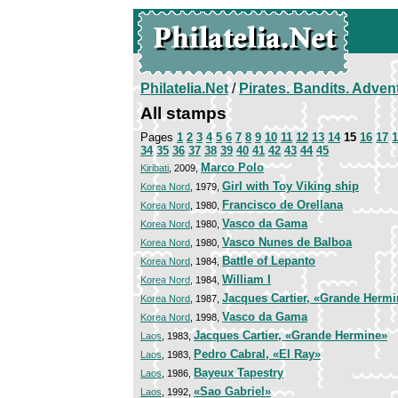
Philatelia.Net
/
Pirates. Bandits. Adven
All stamps
Pages
1
2
3
4
5
6
7
8
9
10
11
12
13
14
15
16
17
1
34
35
36
37
38
39
40
41
42
43
44
45
Marco Polo
Kiribati
, 2009,
Girl with Toy Viking ship
Korea Nord
, 1979,
Francisco de Orellana
Korea Nord
, 1980,
Vasco da Gama
Korea Nord
, 1980,
Vasco Nunes de Balboa
Korea Nord
, 1980,
Battle of Lepanto
Korea Nord
, 1984,
William I
Korea Nord
, 1984,
Jacques Cartier, «Grande Herm
Korea Nord
, 1987,
Vasco da Gama
Korea Nord
, 1998,
Jacques Cartier, «Grande Hermine»
Laos
, 1983,
Pedro Cabral, «El Ray»
Laos
, 1983,
Bayeux Tapestry
Laos
, 1986,
«Sao Gabriel»
Laos
, 1992,