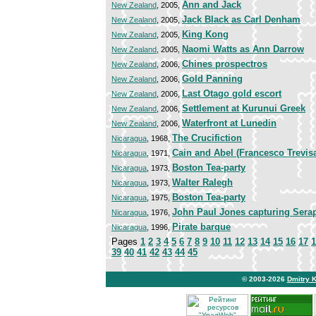
Ann and Jack
New Zealand
, 2005,
Jack Black as Carl Denham
New Zealand
, 2005,
King Kong
New Zealand
, 2005,
Naomi Watts as Ann Darrow
New Zealand
, 2005,
Chines prospectros
New Zealand
, 2006,
Gold Panning
New Zealand
, 2006,
Last Otago gold escort
New Zealand
, 2006,
Settlement at Kurunui Greek
New Zealand
, 2006,
Waterfront at Lunedin
New Zealand
, 2006,
The Crucifiction
Nicaragua
, 1968,
Cain and Abel (Francesco Trevisa
Nicaragua
, 1971,
Boston Tea-party
Nicaragua
, 1973,
Walter Ralegh
Nicaragua
, 1973,
Boston Tea-party
Nicaragua
, 1975,
John Paul Jones capturing Sera
Nicaragua
, 1976,
Pirate barque
Nicaragua
, 1996,
Pages
1
2
3
4
5
6
7
8
9
10
11
12
13
14
15
16
17
1
39
40
41
42
43
44
45
© 2003-2026
Dmitry 