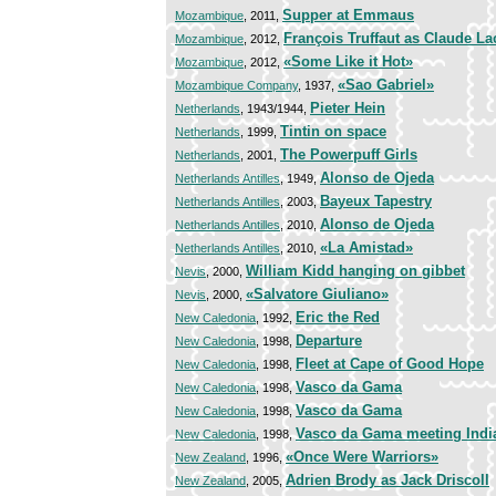
Supper at Emmaus
Mozambique
, 2011,
François Truffaut as Claude L
Mozambique
, 2012,
«Some Like it Hot»
Mozambique
, 2012,
«Sao Gabriel»
Mozambique Company
, 1937,
Pieter Hein
Netherlands
, 1943/1944,
Tintin on space
Netherlands
, 1999,
The Powerpuff Girls
Netherlands
, 2001,
Alonso de Ojeda
Netherlands Antilles
, 1949,
Bayeux Tapestry
Netherlands Antilles
, 2003,
Alonso de Ojeda
Netherlands Antilles
, 2010,
«La Amistad»
Netherlands Antilles
, 2010,
William Kidd hanging on gibbet
Nevis
, 2000,
«Salvatore Giuliano»
Nevis
, 2000,
Eric the Red
New Caledonia
, 1992,
Departure
New Caledonia
, 1998,
Fleet at Cape of Good Hope
New Caledonia
, 1998,
Vasco da Gama
New Caledonia
, 1998,
Vasco da Gama
New Caledonia
, 1998,
Vasco da Gama meeting Indi
New Caledonia
, 1998,
«Once Were Warriors»
New Zealand
, 1996,
Adrien Brody as Jack Driscoll
New Zealand
, 2005,