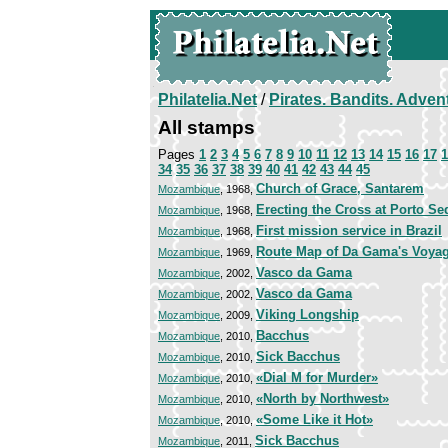
Philatelia.Net
/
Pirates. Bandits. Adven
All stamps
Pages
1
2
3
4
5
6
7
8
9
10
11
12
13
14
15
16
17
1
34
35
36
37
38
39
40
41
42
43
44
45
Church of Grace, Santarem
Mozambique
, 1968,
Erecting the Cross at Porto Se
Mozambique
, 1968,
First mission service in Brazil
Mozambique
, 1968,
Route Map of Da Gama's Voya
Mozambique
, 1969,
Vasco da Gama
Mozambique
, 2002,
Vasco da Gama
Mozambique
, 2002,
Viking Longship
Mozambique
, 2009,
Bacchus
Mozambique
, 2010,
Sick Bacchus
Mozambique
, 2010,
«Dial M for Murder»
Mozambique
, 2010,
«North by Northwest»
Mozambique
, 2010,
«Some Like it Hot»
Mozambique
, 2010,
Sick Bacchus
Mozambique
, 2011,