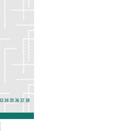
33
34
35
36
37
38