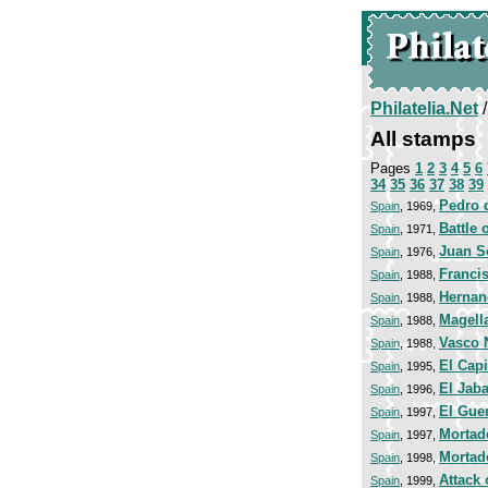
Philatelia.Net
All stamps
Pages
1
2
3
4
5
6
34
35
36
37
38
39
Pedro d
Spain
, 1969,
Battle 
Spain
, 1971,
Juan S
Spain
, 1976,
Franci
Spain
, 1988,
Hernan
Spain
, 1988,
Magell
Spain
, 1988,
Vasco 
Spain
, 1988,
El Cap
Spain
, 1995,
El Jab
Spain
, 1996,
El Guer
Spain
, 1997,
Mortad
Spain
, 1997,
Mortad
Spain
, 1998,
Attack 
Spain
, 1999,