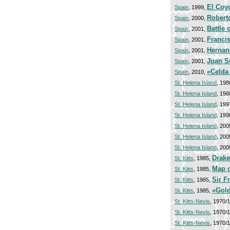
El Coy
Spain
, 1999,
Robert
Spain
, 2000,
Battle 
Spain
, 2001,
Franci
Spain
, 2001,
Hernan
Spain
, 2001,
Juan S
Spain
, 2001,
«Celda
Spain
, 2010,
St. Helena Island
, 198
St. Helena Island
, 198
St. Helena Island
, 199
St. Helena Island
, 199
St. Helena Island
, 200
St. Helena Island
, 200
St. Helena Island
, 200
Drake
St. Kitts
, 1985,
Map o
St. Kitts
, 1985,
Sir F
St. Kitts
, 1985,
«Gol
St. Kitts
, 1985,
St. Kitts-Nevis
, 1970/
St. Kitts-Nevis
, 1970/
St. Kitts-Nevis
, 1970/