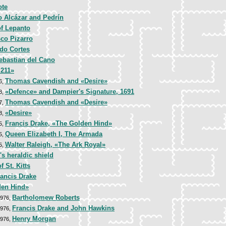
ote
o Alcázar and Pedrín
of Lepanto
sco Pizarro
do Cortes
ebastian del Cano
 211»
Thomas Cavendish and «Desire»
6,
«Defence» and Dampier's Signature, 1691
8,
Thomas Cavendish and «Desire»
7,
«Desire»
8,
Francis Drake, «The Golden Hind»
5,
Queen Elizabeth I, The Armada
5,
Walter Raleigh, «The Ark Royal»
5,
's heraldic shield
f St. Kitts
rancis Drake
den Hind»
Bartholomew Roberts
1976,
Francis Drake and John Hawkins
1976,
Henry Morgan
1976,