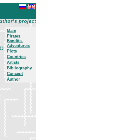
uthor's project
Main
Pirates.
Bandits.
Adventurers
33
Plots
Countries
Artists
Bibliography
Concept
Author