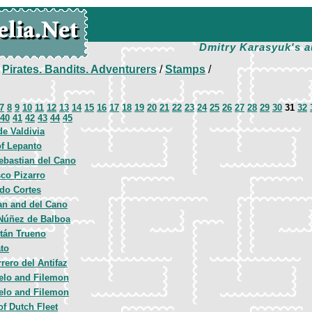
Dmitry Karasyuk's a
/
Pirates. Bandits. Adventurers
/
Stamps
/
7
8
9
10
11
12
13
14
15
16
17
18
19
20
21
22
23
24
25
26
27
28
29
30
31
32
40
41
42
43
44
45
e Valdivia
of Lepanto
ebastian del Cano
sco Pizarro
do Cortes
an and del Cano
Núñez de Balboa
itán Trueno
ato
rero del Antifaz
elo and Filemon
elo and Filemon
of Dutch Fleet