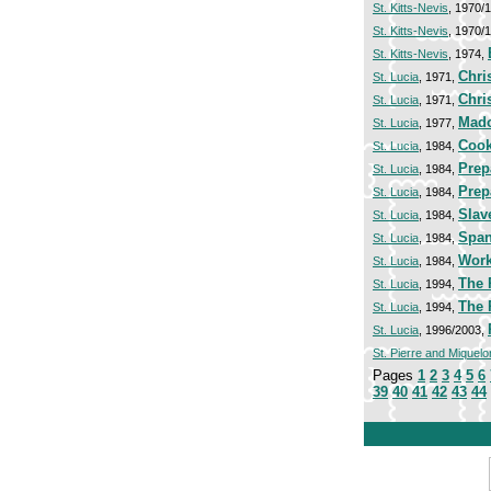
St. Kitts-Nevis
, 1970/
St. Kitts-Nevis
, 1970/
St. Kitts-Nevis
, 1974,
Chri
St. Lucia
, 1971,
Chri
St. Lucia
, 1971,
Mado
St. Lucia
, 1977,
Cook
St. Lucia
, 1984,
Prep
St. Lucia
, 1984,
Prep
St. Lucia
, 1984,
Slav
St. Lucia
, 1984,
Span
St. Lucia
, 1984,
Work
St. Lucia
, 1984,
The 
St. Lucia
, 1994,
The 
St. Lucia
, 1994,
St. Lucia
, 1996/2003,
St. Pierre and Miquelo
Pages
1
2
3
4
5
6
39
40
41
42
43
44