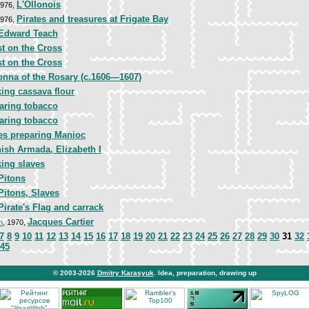
L'Ollonois
1976,
Pirates and treasures at Frigate Bay
1976,
Edward Teach
st on the Cross
st on the Cross
nna of the Rosary (c.1606—1607)
ing cassava flour
aring tobacco
aring tobacco
es preparing Manioc
ish Armada, Elizabeth I
ing slaves
Pitons
Pitons, Slaves
Pirate's Flag and carrack
Jacques Cartier
n
, 1970,
7
8
9
10
11
12
13
14
15
16
17
18
19
20
21
22
23
24
25
26
27
28
29
30
31
32
45
© 2003-2026
Dmitry Karasyuk
. Idea, preparation, drawing up