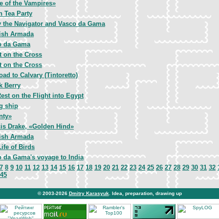
e of the Vampires»
n Tea Party
 the Navigator and Vasco da Gama
ish Armada
o da Gama
t on the Cross
t on the Cross
oad to Calvary (Tintoretto)
k Berry
est on the Flight into Egypt
g ship
nty»
is Drake, «Golden Hind»
ish Armada
Life of Birds
 da Gama's voyage to India
7
8
9
10
11
12
13
14
15
16
17
18
19
20
21
22
23
24
25
26
27
28
29
30
31
32
45
© 2003-2026
Dmitry Karasyuk
. Idea, preparation, drawing up