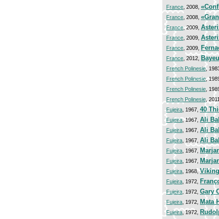
«Conf
France
, 2008,
«Gran
France
, 2008,
Asteri
France
, 2009,
Asteri
France
, 2009,
Ferna
France
, 2009,
Bayeu
France
, 2012,
French Polinesie
, 198
French Polinesie
, 198
French Polinesie
, 198
French Polinesie
, 201
40 Th
Fujeira
, 1967,
Ali Ba
Fujeira
, 1967,
Ali B
Fujeira
, 1967,
Ali Ba
Fujeira
, 1967,
Marjan
Fujeira
, 1967,
Marjan
Fujeira
, 1967,
Viking
Fujeira
, 1968,
Franço
Fujeira
, 1972,
Gary 
Fujeira
, 1972,
Mata H
Fujeira
, 1972,
Rudol
Fujeira
, 1972,