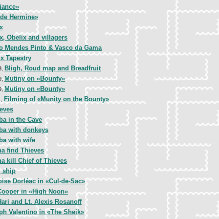
iance»
de Hermine»
x
x, Obelix and villagers
o Mendes Pinto & Vasco da Gama
x Tapestry
Bligh, Roud map and Breadfruit
3,
Mutiny on «Bounty»
9,
Mutiny on «Bounty»
9,
Filming of «Munity on the Bounty»
1,
ieves
ba in the Cave
aba with donkeys
ba with wife
a find Thieves
a kill Chief of Thieves
 ship
ise Dorléac in «Cul-de-Sac»
Cooper in «High Noon»
ari and Lt. Alexis Rosanoff
ph Valentino in «The Sheik»