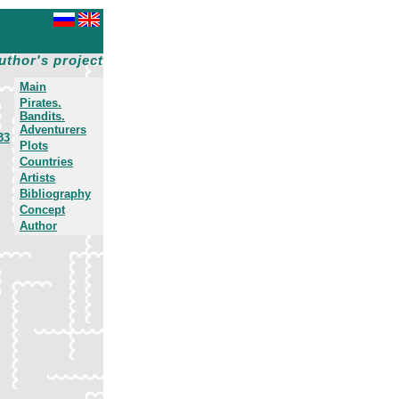
uthor's project
Main
Pirates.
Bandits.
Adventurers
33
Plots
Countries
Artists
Bibliography
Concept
Author