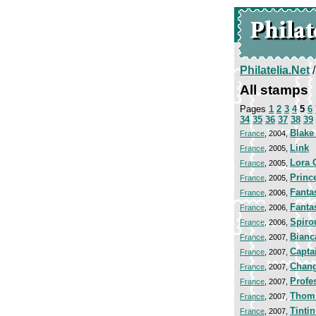
Philatelia.Net
All stamps
Pages
1
2
3
4
5
6
34
35
36
37
38
39
Blake
France
, 2004,
Link
France
, 2005,
Lora 
France
, 2005,
Princ
France
, 2005,
Fanta
France
, 2006,
Fanta
France
, 2006,
Spiro
France
, 2006,
Bianc
France
, 2007,
Capta
France
, 2007,
Chang
France
, 2007,
Profe
France
, 2007,
Thom
France
, 2007,
Tinti
France
, 2007,