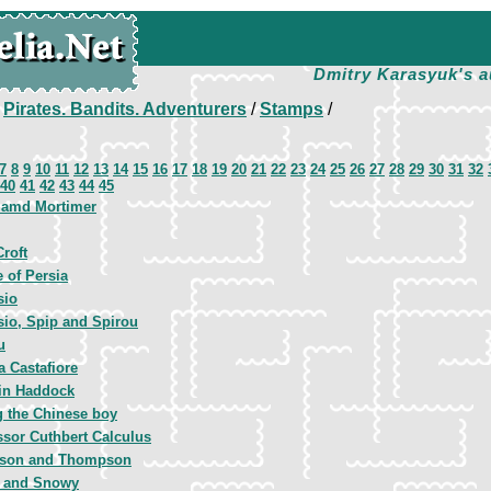
Dmitry Karasyuk's a
/
Pirates. Bandits. Adventurers
/
Stamps
/
7
8
9
10
11
12
13
14
15
16
17
18
19
20
21
22
23
24
25
26
27
28
29
30
31
32
40
41
42
43
44
45
 amd Mortimer
Croft
e of Persia
sio
sio, Spip and Spirou
u
a Castafiore
in Haddock
 the Chinese boy
ssor Cuthbert Calculus
son and Thompson
n and Snowy