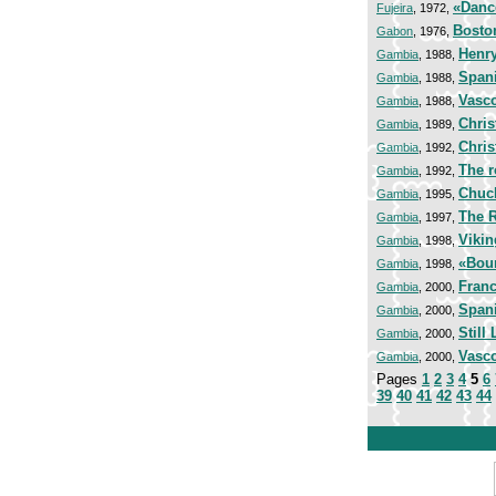
«Danc
Fujeira
, 1972,
Bosto
Gabon
, 1976,
Henry
Gambia
, 1988,
Span
Gambia
, 1988,
Vasc
Gambia
, 1988,
Chris
Gambia
, 1989,
Chris
Gambia
, 1992,
The r
Gambia
, 1992,
Chuc
Gambia
, 1995,
The R
Gambia
, 1997,
Vikin
Gambia
, 1998,
«Bou
Gambia
, 1998,
Franc
Gambia
, 2000,
Span
Gambia
, 2000,
Still 
Gambia
, 2000,
Vasco
Gambia
, 2000,
Pages
1
2
3
4
5
6
39
40
41
42
43
44