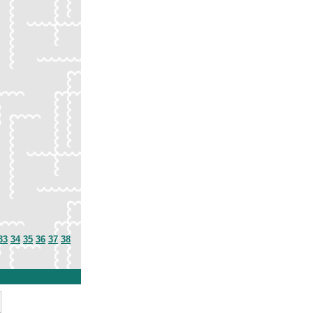
33
34
35
36
37
38