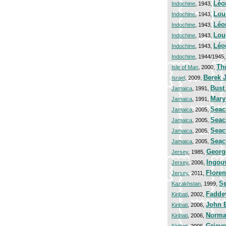
Léo
Indochine
, 1943,
Lou
Indochine
, 1943,
Léo
Indochine
, 1943,
Lou
Indochine
, 1943,
Léo
Indochine
, 1943,
Indochine
, 1944/1945
Th
Isle of Man
, 2000,
Berek 
Israel
, 2009,
Bust
Jamaica
, 1991,
Mary
Jamaica
, 1991,
Seac
Jamaica
, 2005,
Seac
Jamaica
, 2005,
Seac
Jamaica
, 2005,
Seac
Jamaica
, 2005,
George
Jersey
, 1985,
Ingouv
Jersey
, 2006,
Floren
Jersey
, 2011,
Se
Kazakhstan
, 1999,
Fadde
Kiribati
, 2002,
John B
Kiribati
, 2006,
Norman
Kiribati
, 2006,
Grieve