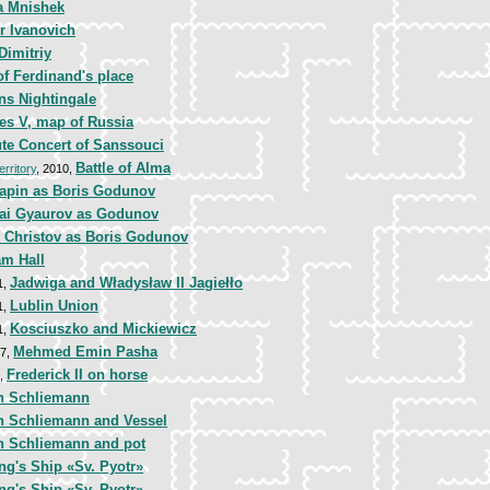
a Mnishek
r Ivanovich
Dimitriy
of Ferdinand's place
ns Nightingale
es V, map of Russia
ute Concert of Sanssouci
Battle of Alma
erritory
, 2010,
iapin as Boris Godunov
lai Gyaurov as Godunov
s Christov as Boris Godunov
am Hall
Jadwiga and Władysław II Jagiełło
1,
Lublin Union
1,
Kosciuszko and Mickiewicz
1,
Mehmed Emin Pasha
87,
Frederick II on horse
2,
h Schliemann
h Schliemann and Vessel
h Schliemann and pot
ng's Ship «Sv. Pyotr»
ng's Ship «Sv. Pyotr»