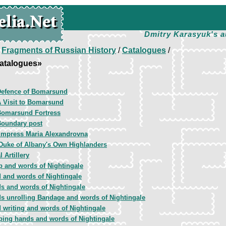
Dmitry Karasyuk's a
/
Fragments of Russian History
/
Catalogues
/
atalogues»
Defence of Bomarsund
 Visit to Bomarsund
Bomarsund Fortress
oundary post
mpress Maria Alexandrovna
Duke of Albany's Own Highlanders
 Artillery
 and words of Nightingale
 and words of Nightingale
s and words of Nightingale
s unrolling Bandage and words of Nightingale
 writing and words of Nightingale
ping hands and words of Nightingale