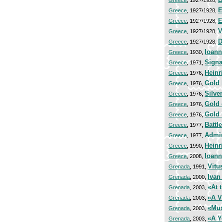
Greece
, 1927/1928,
E
Greece
, 1927/1928,
E
Greece
, 1927/1928,
V
Greece
, 1927/1928,
D
Greece
, 1927/1928,
Ioann
Greece
, 1930,
Signa
Greece
, 1971,
Heinr
Greece
, 1976,
Gold 
Greece
, 1976,
Silve
Greece
, 1976,
Gold
Greece
, 1976,
Gold
Greece
, 1976,
Battl
Greece
, 1977,
Admir
Greece
, 1977,
Heinr
Greece
, 1990,
Ioann
Greece
, 2008,
Vitu
Grenada
, 1991,
Ivan
Grenada
, 2000,
«At 
Grenada
, 2003,
«A V
Grenada
, 2003,
«Mus
Grenada
, 2003,
«A Y
Grenada
, 2003,