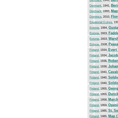
Denmark
, 1941,
Beri
Denmark
, 1941,
Map 
Denmark
, 1993,
Flor
Dominica
, 2010,
Equatorial Guinea
, 19
Gusta
Estonia
, 1994,
Fadde
Estonia
, 2003,
Warsh
Estonia
, 2003,
Peasa
Estonia
, 2008,
Evert
Finland
, 1934,
Jacob
Finland
, 1934,
Rober
Finland
, 1936,
Johan
Finland
, 1938,
Caval
Finland
, 1940,
Soldie
Finland
, 1940,
Soldi
Finland
, 1940,
Georg
Finland
, 1955,
Dunck
Finland
, 1955,
March
Finland
, 1958,
Openi
Finland
, 1959,
St. S
Finland
, 1985,
Map (
Finland
, 1985,