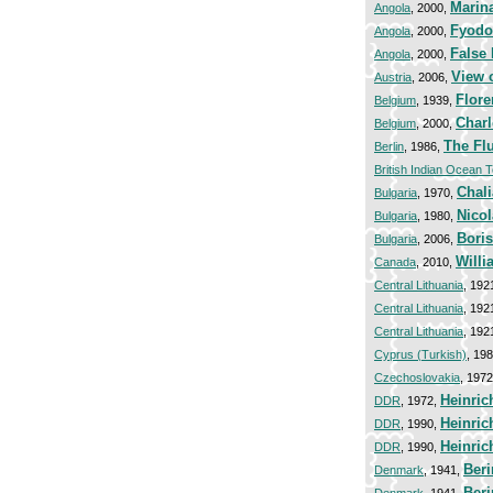
Marin
Angola
, 2000,
Fyodo
Angola
, 2000,
False 
Angola
, 2000,
View 
Austria
, 2006,
Flore
Belgium
, 1939,
Charl
Belgium
, 2000,
The Fl
Berlin
, 1986,
British Indian Ocean T
Chal
Bulgaria
, 1970,
Nico
Bulgaria
, 1980,
Bori
Bulgaria
, 2006,
Willi
Canada
, 2010,
Central Lithuania
, 192
Central Lithuania
, 192
Central Lithuania
, 192
Cyprus (Turkish)
, 19
Czechoslovakia
, 197
Heinric
DDR
, 1972,
Heinric
DDR
, 1990,
Heinric
DDR
, 1990,
Beri
Denmark
, 1941,
Beri