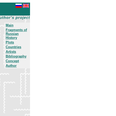
uthor's project
Main
Fragments of
Russian
History
Plots
Countries
Artists
Bibliography
Concept
Author