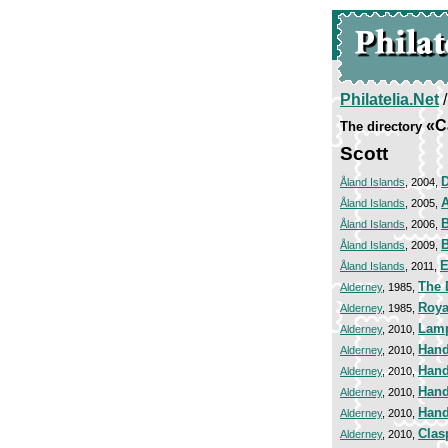
Philatelia.Net
«C
The directory
Scott
Åland Islands
, 2004,
A
Åland Islands
, 2005,
Åland Islands
, 2006,
B
Åland Islands
, 2009,
E
Åland Islands
, 2011,
The 
Alderney
, 1985,
Royal
Alderney
, 1985,
Lamp
Alderney
, 2010,
Hand
Alderney
, 2010,
Hand
Alderney
, 2010,
Hand
Alderney
, 2010,
Hand
Alderney
, 2010,
Clas
Alderney
, 2010,