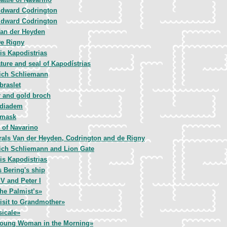
dward Codrington
dward Codrington
an der Heyden
e Rigny
is Kapodistrias
ture and seal of Kapodístrias
ich Schliemann
braslet
r and gold broch
 diadem
 mask
e of Navarino
als Van der Heyden, Codrington and de Rigny
ich Schliemann and Lion Gate
is Kapodistrias
s Bering's ship
 V and Peter I
the Palmist’s»
isit to Grandmother»
icale»
oung Woman in the Morning»