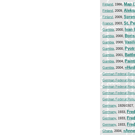
Map (
Finland
, 1986,
Aleks
Finland
, 2009,
Spren
Finland
, 2009,
St. P
France
, 2003,
Ivan I
Gambia
, 2000,
Bori
Gambia
, 2000,
Vasili
Gambia
, 2000,
Pyot
Gambia
, 2000,
Battl
Gambia
, 2001,
Paint
Gambia
, 2004,
«Hus
Gambia
, 2004,
German Federal Repu
German Federal Repu
German Federal Repu
German Federal Repu
German Federal Repu
Germany
, 1926/1927,
Fred
Germany
, 1933,
Fred
Germany
, 1933,
Fred
Germany
, 1933,
«Anne 
Ghana
, 2004,