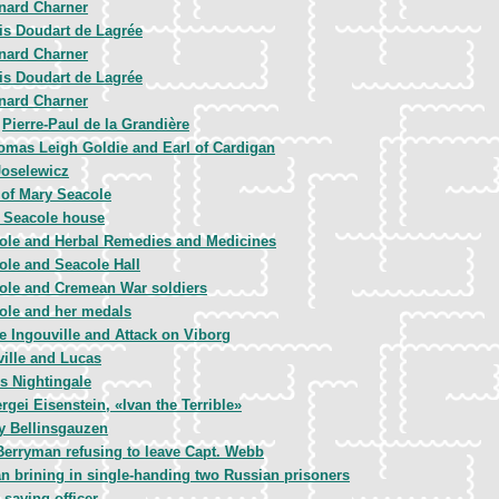
nard Charner
is Doudart de Lagrée
nard Charner
is Doudart de Lagrée
nard Charner
Pierre-Paul de la Grandière
,
omas Leigh Goldie and Earl of Cardigan
Joselewicz
 of Mary Seacole
 Seacole house
ole and Herbal Remedies and Medicines
ole and Seacole Hall
ole and Cremean War soldiers
ole and her medals
 Ingouville and Attack on Viborg
ille and Lucas
s Nightingale
rgei Eisenstein, «Ivan the Terrible»
y Bellinsgauzen
erryman refusing to leave Capt. Webb
 brining in single-handing two Russian prisoners
 saving officer