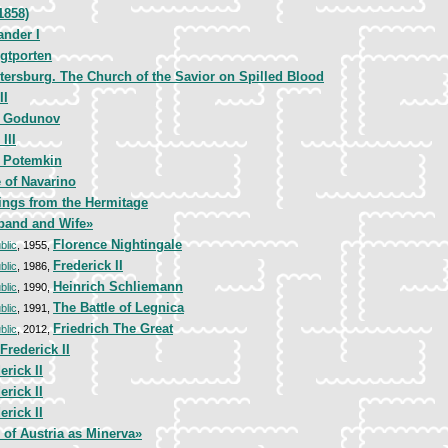
1858)
ander I
gtporten
etersburg. The Church of the Savior on Spilled Blood
II
s Godunov
 III
r Potemkin
e of Navarino
ings from the Hermitage
band and Wife»
Florence Nightingale
blic
, 1955,
Frederick II
blic
, 1986,
Heinrich Schliemann
blic
, 1990,
The Battle of Legnica
blic
, 1991,
Friedrich The Great
blic
, 2012,
Frederick II
erick II
erick II
erick II
of Austria as Minerva»