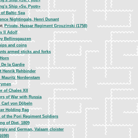
ng's Ship «Sv. Pyotr»
of Baltic Sea
ence Nightingale, Henri Dunant
Private, Hussar Regiment Grouzinski (1758)
98,
v II Adolf
y Bellinsgauzen
ips and coins
nts armed sticks and forks
 Horn
 De la Gardie
t Henrik Rehbinder
 Mauritz Nordenstam
rymen
r of Chales XII
ers of War with Russia
 Carl von Döbeln
er Holding flag
 of the Pori Regiment Soldiers
ng of Diet, 1809
ergiy and German, Valaam cloister
1698)