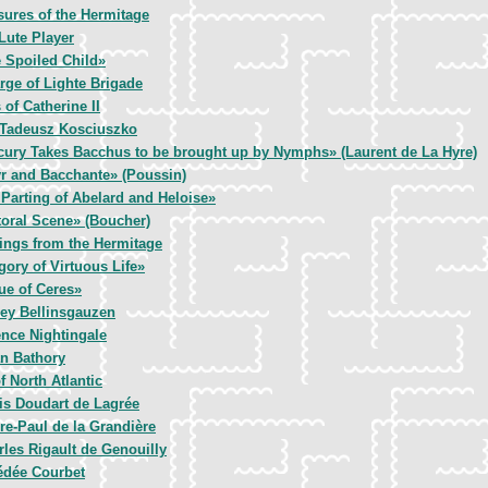
sures of the Hermitage
Lute Player
 Spoiled Child»
rge of Lighte Brigade
of Catherine II
Tadeusz Kosciuszko
cury Takes Bacchus to be brought up by Nymphs» (Laurent de La Hyre)
r and Bacchante» (Poussin)
Parting of Abelard and Heloise»
oral Scene» (Boucher)
ings from the Hermitage
gory of Virtuous Life»
ue of Ceres»
ey Bellinsgauzen
ence Nightingale
an Bathory
f North Atlantic
is Doudart de Lagrée
re-Paul de la Grandière
rles Rigault de Genouilly
dée Courbet