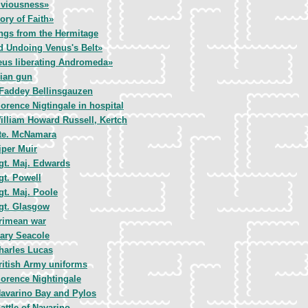
iviousness»
ory of Faith»
ngs from the Hermitage
d Undoing Venus's Belt»
eus liberating Andromeda»
ian gun
Faddey Bellinsgauzen
lorence Nigtingale in hospital
illiam Howard Russell, Kertch
te. McNamara
iper Muir
gt. Maj. Edwards
gt. Powell
gt. Maj. Poole
gt. Glasgow
rimean war
ary Seacole
harles Lucas
ritish Army uniforms
lorence Nightingale
avarino Bay and Pylos
attle of Navarino