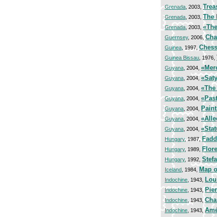
Trea
Grenada
, 2003,
The 
Grenada
, 2003,
«The
Grenada
, 2003,
Cha
Guernsey
, 2006,
Chess 
Guinea
, 1997,
Guinea Bissau
, 1976,
«Mer
Guyana
, 2004,
«Saty
Guyana
, 2004,
«The 
Guyana
, 2004,
«Past
Guyana
, 2004,
Paint
Guyana
, 2004,
«Alle
Guyana
, 2004,
«Stat
Guyana
, 2004,
Fadd
Hungary
, 1987,
Flor
Hungary
, 1989,
Stef
Hungary
, 1992,
Map o
Iceland
, 1984,
Lou
Indochine
, 1943,
Pier
Indochine
, 1943,
Cha
Indochine
, 1943,
Amé
Indochine
, 1943,