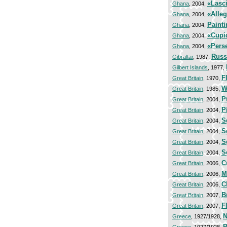
«Lasc
Ghana
, 2004,
«Alleg
Ghana
, 2004,
Painti
Ghana
, 2004,
«Cupi
Ghana
, 2004,
«Pers
Ghana
, 2004,
Russ
Gibraltar
, 1987,
Gilbert Islands
, 1977,
F
Great Britain
, 1970,
W
Great Britain
, 1985,
P
Great Britain
, 2004,
P
Great Britain
, 2004,
S
Great Britain
, 2004,
S
Great Britain
, 2004,
S
Great Britain
, 2004,
S
Great Britain
, 2004,
C
Great Britain
, 2006,
M
Great Britain
, 2006,
C
Great Britain
, 2006,
B
Great Britain
, 2007,
F
Great Britain
, 2007,
N
Greece
, 1927/1928,
B